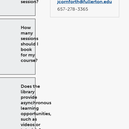
session?
jcornforth@fullerton.edu
657-278-3365
How
many
sessions
should I
book
for my
course?
Does the
library
provide
asynchronous
learning
opportunities,
such as
videos or