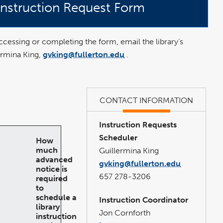
 Instruction Request Form
 accessing or completing the form, email the library’s
ermina King,
gvking@fullerton.edu
.
n
CONTACT INFORMATION
Instruction Requests
Scheduler
How
much
Guillermina King
advanced
gvking@fullerton.edu
notice is
657 278-3206
required
to
schedule a
Instruction Coordinator
library
Jon Cornforth
instruction