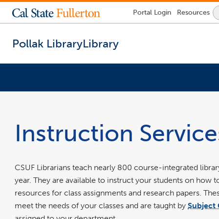
Lock
Portal
Login
Resources
Icon
-
login
required
Pollak Library
Library
You
are
now
inside
Instruction Service
the
main
content
area
CSUF Librarians teach nearly 800 course-integrated library
year. They are available to instruct your students on how t
resources for class assignments and research papers. These
meet the needs of your classes and are taught by
Subject 
assigned to your department.