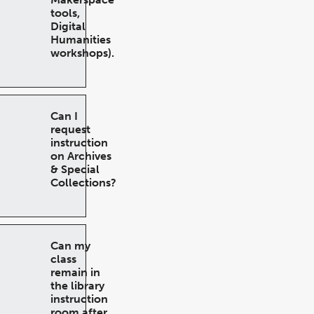
tools,
Digital
Humanities
workshops).
Can I
request
instruction
on Archives
& Special
Collections?
Can my
class
remain in
the library
instruction
room after