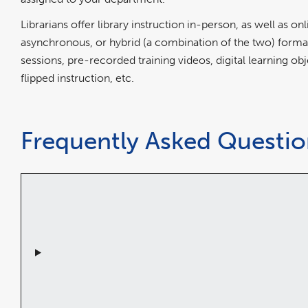
Librarians offer library instruction in-person, as well as o
asynchronous, or hybrid (a combination of the two) form
sessions, pre-recorded training videos, digital learning obj
flipped instruction, etc.
Frequently Asked Question