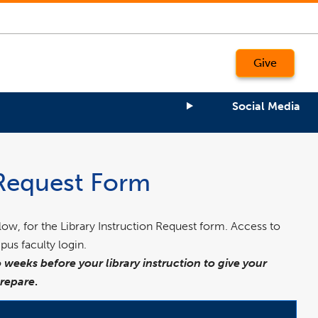
Give
Social Media
 Request Form
elow, for the Library Instruction Request form. Access to
pus faculty login.
 weeks before your library instruction to give your
prepare
.