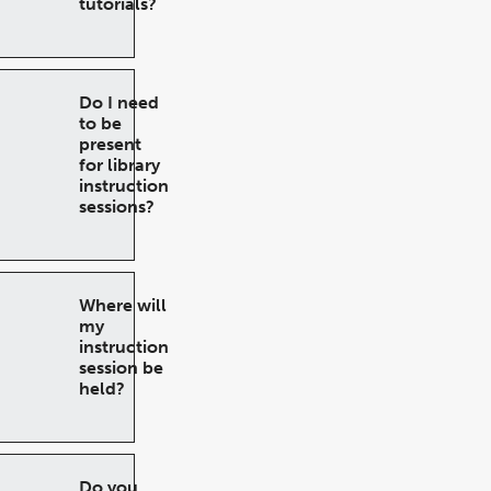
tutorials?
Do I need
to be
present
for library
instruction
sessions?
Where will
my
instruction
session be
held?
Do you