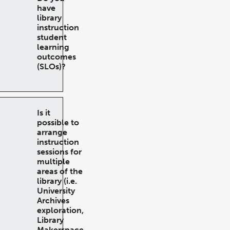
have
library
instruction
student
learning
outcomes
(SLOs)?
Is it
possible to
arrange
instruction
sessions for
multiple
areas of the
library (i.e.
University
Archives
exploration,
Library
Makerspace