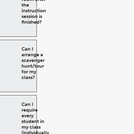
the
instruction
session is
finished?
Can I
arrange a
scavenger
hunt/tour
for my
class?
Can I
require
every
student in
my class
(individually