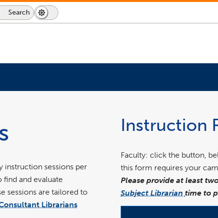
Search
Dark
Switch
Mode
to
icon
dark
mode
link
opens
in
Instruction
s
a
new
window
Faculty: click the button, b
 instruction sessions per
this form requires your cam
o find and evaluate
Please provide at least two
 sessions are tailored to
Subject Librarian
time to 
Consultant Librarians