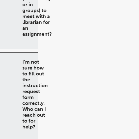
or in
groups) to
meet with a
librarian for
an
assignment?
I’m not
sure how
to fill out
the
instruction
request
form
correctly.
Who can I
reach out
to for
help?