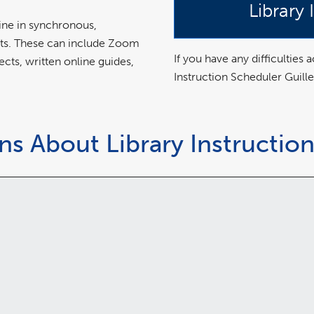
Library
nline in synchronous,
ats. These can include Zoom
If you have any difficulties
ects, written online guides,
Instruction Scheduler Guill
s About Library Instructio