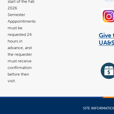
start of the Fall
2026
Semester.
Apppointments
must be
Give 
requested 24
hours in
UA&
advance, and
li
the requester
op
in
must receive
a
confirmation
n
w
before their
visit.
lin
ope
in
a
ne
wi
SITE INFORMATIO