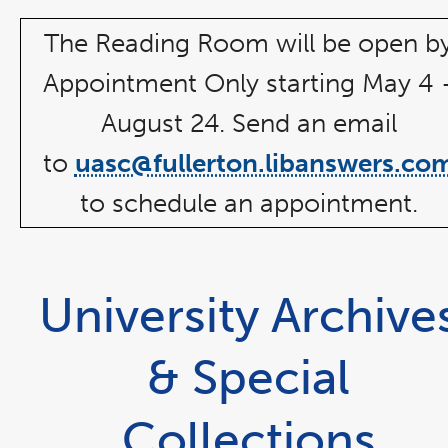
window
The Reading Room will be open b
Appointment Only starting May 4 
August 24. Send an email
to
uasc@fullerton.libanswers.co
to schedule an appointment.
University Archive
& Special
Collections