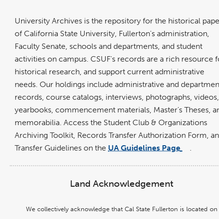
op
in
University Archives is the repository for the historical pap
a
of California State University, Fullerton's administration,
ne
Faculty Senate, schools and departments, and student
wi
activities on campus. CSUF's records are a rich resource f
historical research, and support current administrative
needs. Our
holdings include administrative and departmen
records, course catalogs, interviews, photographs, videos,
yearbooks, commencement materials, Master’s Theses, a
memorabilia. Access the Student Club & Organizations
Archiving Toolkit, Records Transfer Authorization Form, a
Transfer Guidelines on the
UA Guidelines Page
.
link
opens
in
a
new
window
Land Acknowledgement
We collectively acknowledge that Cal State Fullerton is located on