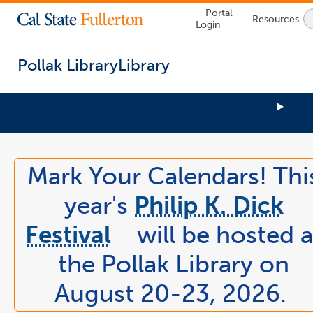
Lock
Portal
Resources
Icon
Login
-
login
required
Pollak Library
Library
You
are
now
Mark Your Calendars! Thi
inside
the
year's
Philip K. Dick
main
content
Festival
will be hosted a
area
link
the Pollak Library on
opens
in
August 20-23, 2026.
a
new