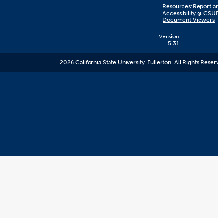
Content
Resources:
Report an
on
Accessibility @ CSU
this
Document Viewers
link
goes
to
Version
an
5.31
external
resource.
2026 California State University, Fullerton. All Rights Reser
CSUF
does
not
control
the
content
and
it
may
not
meet
accessiblity
standards.