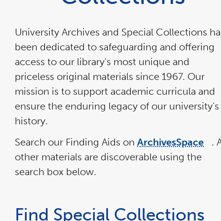
University Archives and Special Collections ha
been dedicated to safeguarding and offering
access to our library's most unique and
priceless original materials since 1967. Our
mission is to support academic curricula and
ensure the enduring legacy of our university's
history.
Search our Finding Aids on
ArchivesSpace
. A
lin
ope
other materials are discoverable using the
in
a
search box below.
ne
wi
Find Special Collections