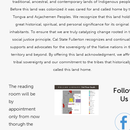
traditional, ancestral, and contemporary lands of Indigenous peopl
Before this land was colonized it was cared for and called home by 
Tongva and Acjachemen Peoples. We recognize that this land hold
great historical, spiritual, and personal significance for its original
inhabitants. To ensure that we are truly catalyzing change rooted in t
social justice principle, Cal State Fullerton recognizes and continual
supports and advocates for the sovereignty of the Native nations in t
territory and beyond. By offering this land acknowledgment, we affi
tribal sovereignty and our commitment to the tribes that historicall
called this land home.
The reading
Foll
room will be
Us
by
appointment
only from now
thorugh the