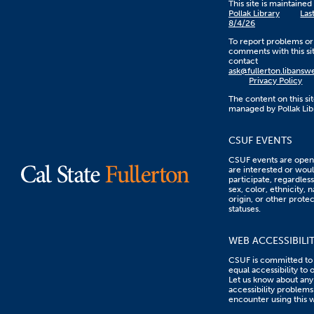
This site is maintaine
Pollak Library
Las
8/4/26
To report problems or
comments with this sit
contact
ask@fullerton.libans
Privacy Policy
The content on this sit
managed by Pollak Lib
CSUF EVENTS
CSUF events are open 
are interested or woul
participate, regardless
sex, color, ethnicity, n
origin, or other prote
statuses.
WEB ACCESSIBILI
CSUF is committed to
equal accessibility to 
Let us know about any
accessibility problems
encounter using this 