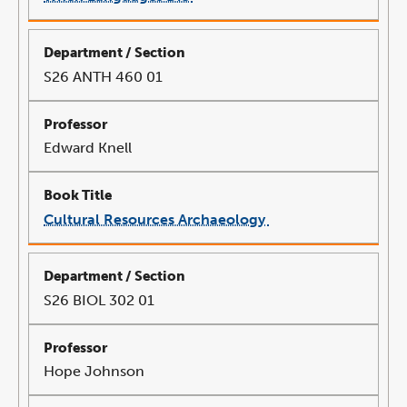
link
opens
in
a
new
window
S26 ANTH 460 01
Edward Knell
Cultural Resources Archaeology
link
opens
in
a
new
window
S26 BIOL 302 01
Hope Johnson