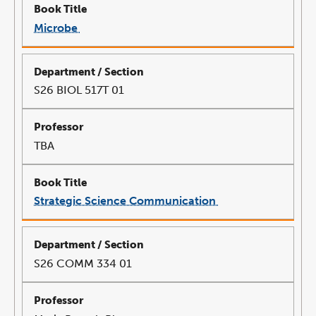
Microbe
link
opens
in
a
new
window
S26 BIOL 517T 01
TBA
Strategic Science Communication
link
opens
in
a
new
window
S26 COMM 334 01