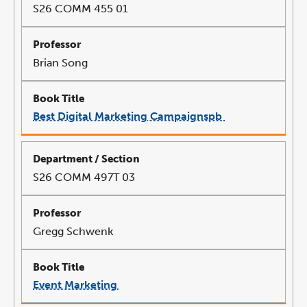
S26 COMM 455 01
Brian Song
Best Digital Marketing Campaignspb
link
opens
in
a
new
window
S26 COMM 497T 03
Gregg Schwenk
Event Marketing
link
opens
in