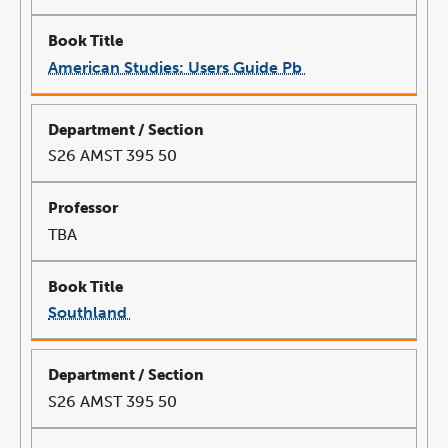
American Studies: Users Guide Pb
link
opens
in
a
new
window
S26 AMST 395 50
TBA
Southland
link
opens
in
a
new
window
S26 AMST 395 50