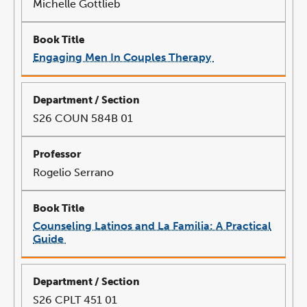
Michelle Gottlieb
Engaging Men In Couples Therapy
link
opens
in
a
new
window
S26 COUN 584B 01
Rogelio Serrano
Counseling Latinos and La Familia: A Practical
Guide
link
opens
in
a
new
window
S26 CPLT 451 01