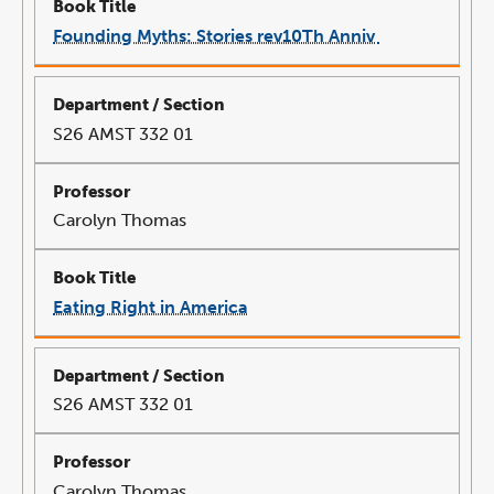
Founding Myths: Stories rev10Th Anniv
link
opens
in
a
new
window
S26 AMST 332 01
Carolyn Thomas
Eating Right in America
link
opens
in
a
new
window
S26 AMST 332 01
Carolyn Thomas