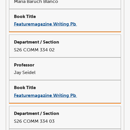
Maria Baruch Blanco
Featuremagazine Writing Pb
link
opens
in
a
new
window
S26 COMM 334 02
Jay Seidel
Featuremagazine Writing Pb
link
opens
in
a
new
window
S26 COMM 334 03