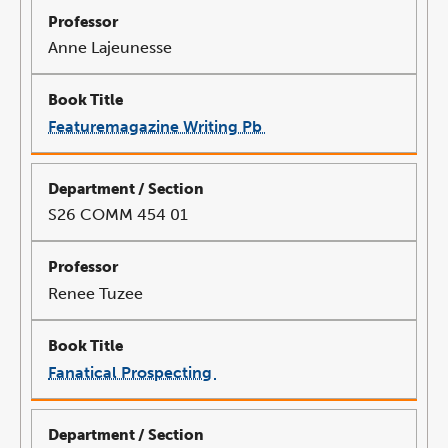
Anne Lajeunesse
Featuremagazine Writing Pb
link
opens
in
a
new
window
S26 COMM 454 01
Renee Tuzee
Fanatical Prospecting
link
opens
in
a
new
window