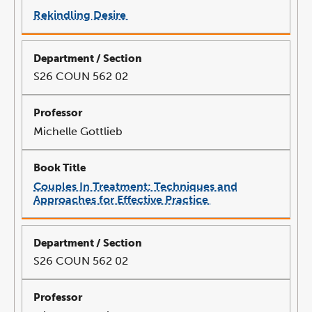
Rekindling Desire
link
opens
in
a
new
window
S26 COUN 562 02
Michelle Gottlieb
Couples In Treatment: Techniques and
Approaches for Effective Practice
link
opens
in
a
new
window
S26 COUN 562 02