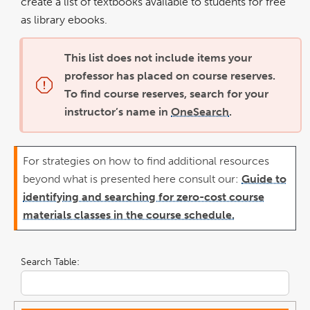
create a list of textbooks available to students for free
as library ebooks.
This list does not include items your
professor has placed on course reserves.
To find course reserves, search for your
instructor’s name in
OneSearch
.
For strategies on how to find additional resources
beyond what is presented here consult our:
Guide to
identifying and searching for zero-cost course
materials classes in the course schedule.
Search Table: