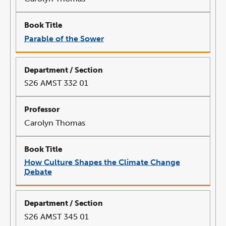
Parable of the Sower
link
opens
in
a
new
window
S26 AMST 332 01
Carolyn Thomas
How Culture Shapes the Climate Change
Debate
link
opens
in
a
new
window
S26 AMST 345 01