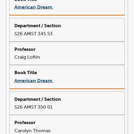
American Dream
link
opens
in
a
new
window
S26 AMST 345 53
Craig Loftin
American Dream
link
opens
in
a
new
window
S26 AMST 350 01
Carolyn Thomas