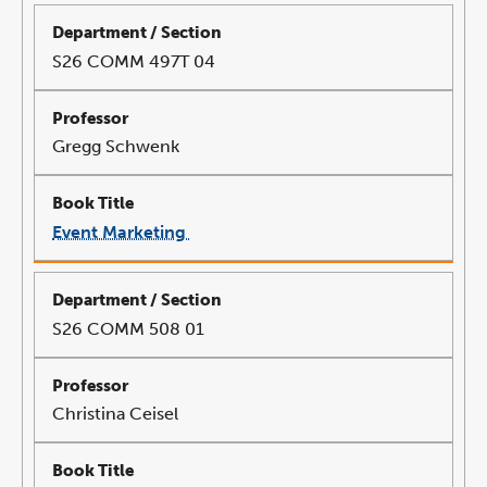
a
new
window
S26 COMM 497T 04
Gregg Schwenk
Event Marketing
link
opens
in
a
new
window
S26 COMM 508 01
Christina Ceisel