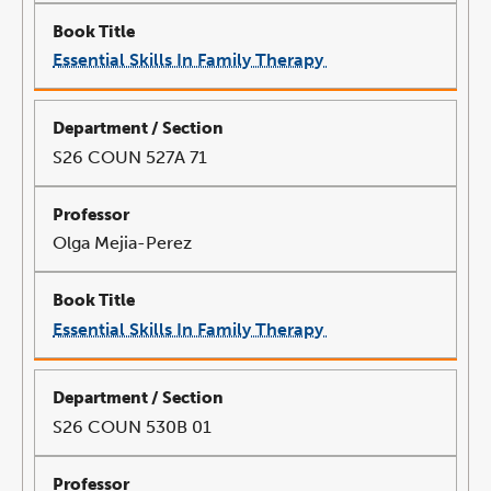
Essential Skills In Family Therapy
link
opens
in
a
new
window
S26 COUN 527A 71
Olga Mejia-Perez
Essential Skills In Family Therapy
link
opens
in
a
new
window
S26 COUN 530B 01