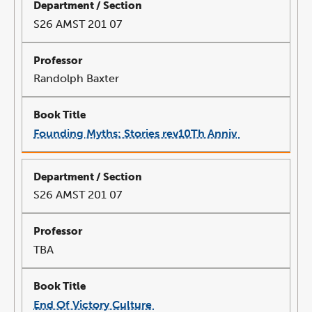
S26 AMST 201 07
Randolph Baxter
Founding Myths: Stories rev10Th Anniv
link
opens
in
a
new
window
S26 AMST 201 07
TBA
End Of Victory Culture
link