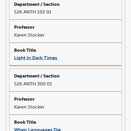
window
S26 ANTH 102 01
Karen Stocker
Light In Dark Times
link
opens
in
a
new
window
S26 ANTH 300 01
Karen Stocker
When Languages Die