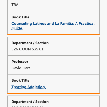
TBA
Counseling Latinos and La Familia: A Practical
Guide
link
opens
in
a
new
window
S26 COUN 535 01
David Hart
Treating Addiction
link
opens
in
a
new
window