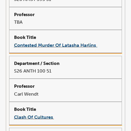
TBA
Contested Murder Of Latasha Harlins
link
opens
in
a
new
window
S26 ANTH 100 51
Carl Wendt
Clash Of Cultures
link
opens
in
a
new