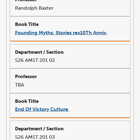
Randolph Baxter
Founding Myths: Stories rev10Th Anniv
link
opens
in
a
new
window
S26 AMST 201 02
TBA
End Of Victory Culture
link
opens
in
a
new
window
S26 AMST 201 03