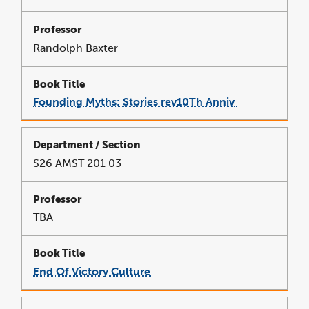
Randolph Baxter
Founding Myths: Stories rev10Th Anniv
link
opens
in
a
new
window
S26 AMST 201 03
TBA
End Of Victory Culture
link
opens
in
a
new
window