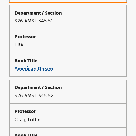
in
a
new
window
S26 AMST 345 51
TBA
American Dream
link
opens
in
a
new
window
S26 AMST 345 52
Craig Loftin