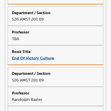
opens
in
a
new
window
S26 AMST 201 09
TBA
End Of Victory Culture
link
opens
in
a
new
window
S26 AMST 201 09
Randolph Baxter