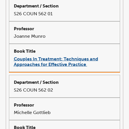
new
window
S26 COUN 562 01
Joanne Munro
Couples In Treatment: Techniques and
Approaches for Effective Practice
link
opens
in
a
new
window
S26 COUN 562 02
Michelle Gottlieb