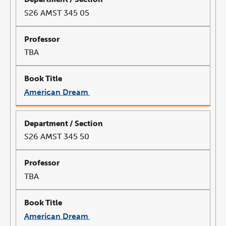
S26 AMST 345 05
TBA
American Dream
link
opens
in
a
new
window
S26 AMST 345 50
TBA
American Dream
link
opens