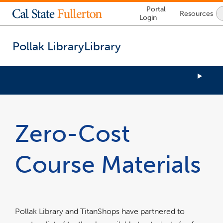
Lock
Portal
Resources
Icon
Login
-
login
required
Pollak Library
Library
You
are
now
Zero-Cost
inside
the
main
Course Materials
content
area
Pollak Library and TitanShops have partnered to