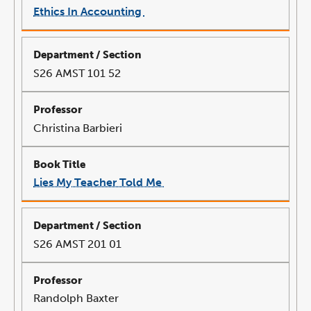
Ethics In Accounting
link
opens
in
a
new
window
S26 AMST 101 52
Christina Barbieri
Lies My Teacher Told Me
link
opens
in
a
new
window
S26 AMST 201 01
Randolph Baxter