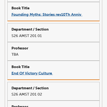
Founding Myths: Stories rev10Th Anniv
link
opens
in
a
new
window
S26 AMST 201 01
TBA
End Of Victory Culture
link
opens
in
a
new
window
S26 AMST 201 02