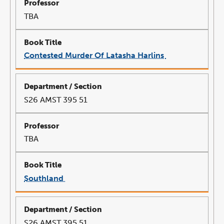
TBA
Contested Murder Of Latasha Harlins
link
opens
in
a
new
window
S26 AMST 395 51
TBA
Southland
link
opens
in
a
new
window
S26 AMST 395 51