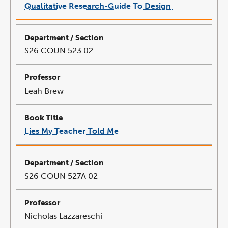
Qualitative Research-Guide To Design
link
opens
in
a
new
window
S26 COUN 523 02
Leah Brew
Lies My Teacher Told Me
link
opens
in
a
new
window
S26 COUN 527A 02
Nicholas Lazzareschi