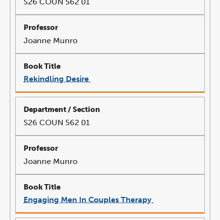
S26 COUN 562 01
Joanne Munro
Rekindling Desire
link
opens
in
a
new
window
S26 COUN 562 01
Joanne Munro
Engaging Men In Couples Therapy
link
opens
in
a