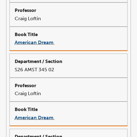
Craig Loftin
American Dream
link
opens
in
a
new
window
S26 AMST 345 02
Craig Loftin
American Dream
link
opens
in
a
new
window