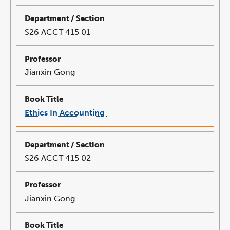
S26 ACCT 415 01
Jianxin Gong
Ethics In Accounting
link
opens
in
a
new
window
S26 ACCT 415 02
Jianxin Gong