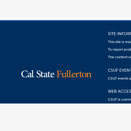
SITE INFO
This site is m
To report prob
The content on
CSUF EVEN
CSUF events are
WEB ACCESS
CSUF is commit
Content
Resources:
R
on
this
link
goes
to