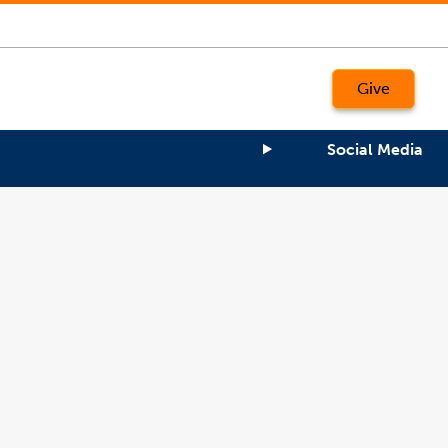
Give
Social Media