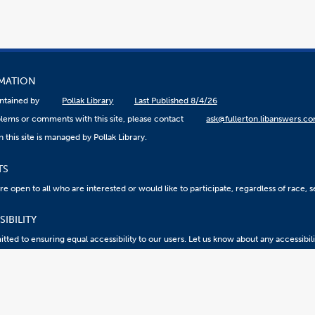
RMATION
aintained by
Pollak Library
Last Published 8/4/26
lems or comments with this site, please contact
ask@fullerton.libanswers.c
 this site is managed by Pollak Library.
TS
 open to all who are interested or would like to participate, regardless of race, sex
IBILITY
ted to ensuring equal accessibility to our users. Let us know about any accessibil
eport an ATI Issue
Accessibility @ CSUF
Document Viewers
2026 California State University, Fullerton. All Rights Reserved.