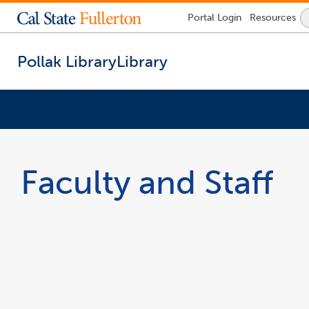
Lock
Portal
Login
Resources
Icon
-
login
required
Pollak Library
Library
You
are
now
Faculty and Staff
inside
the
main
content
area