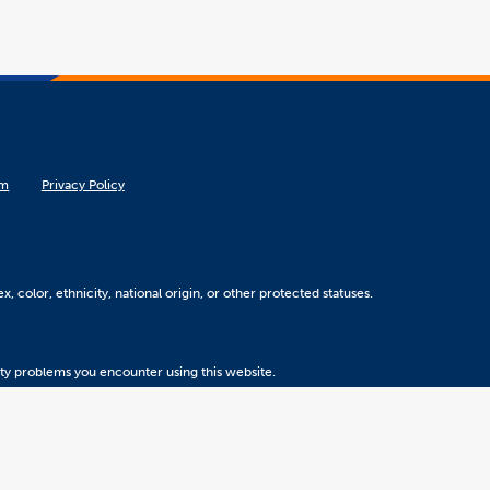
om
Privacy Policy
, color, ethnicity, national origin, or other protected statuses.
ity problems you encounter using this website.
Version 5.31