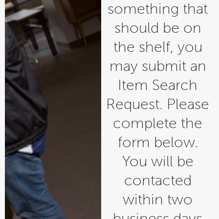
something that
should be on
the shelf, you
may submit an
Item Search
Request. Please
complete the
form below.
You will be
contacted
within two
business days