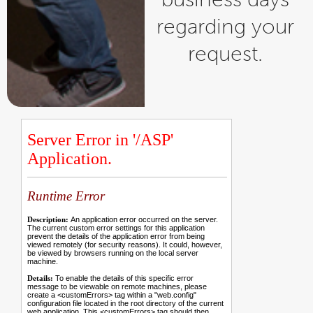
regarding your
request.