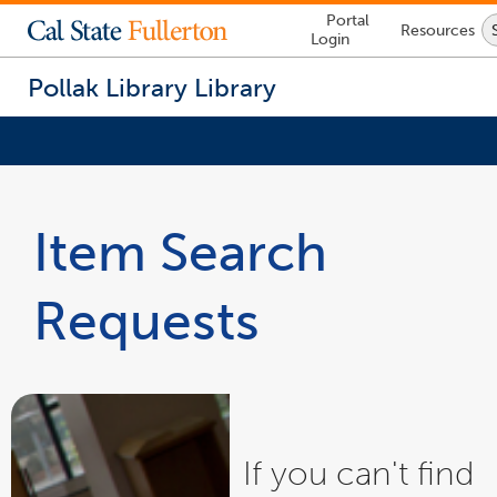
Lock
Portal
Resources
Icon
Login
-
login
required
Pollak Library
Library
You
are
now
Item Search
inside
the
main
Requests
content
area
If you can't find