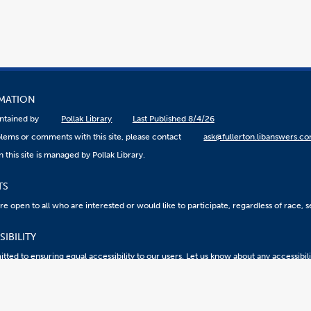
RMATION
aintained by
Pollak Library
Last Published 8/4/26
lems or comments with this site, please contact
ask@fullerton.libanswers.c
 this site is managed by Pollak Library.
TS
 open to all who are interested or would like to participate, regardless of race, sex
IBILITY
ted to ensuring equal accessibility to our users. Let us know about any accessibil
eport an ATI Issue
Accessibility @ CSUF
Document Viewers