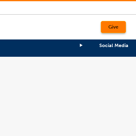
Give
Social Media