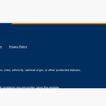
om
Privacy Policy
, color, ethnicity, national origin, or other protected statuses.
ity problems you encounter using this website.
Version 5.31