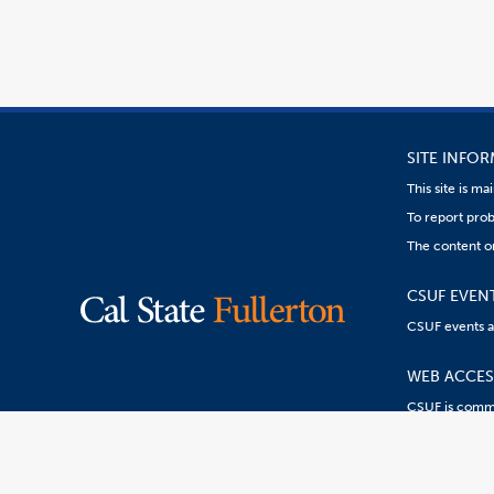
SITE INFO
This site is m
To report prob
The content on
CSUF EVEN
CSUF events are
WEB ACCESS
CSUF is commit
Content
Resources:
R
on
this
link